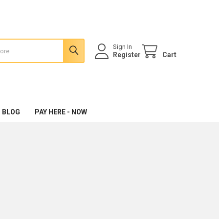
Sign In
Register
Cart
 BLOG
PAY HERE - NOW