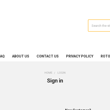
Search
FAQ
ABOUT US
CONTACT US
PRIVACY POLICY
ROTO
HOME
LOGIN
Sign in