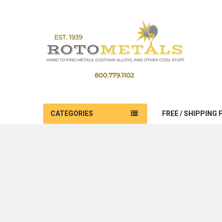
CATEGORIES
FREE / SHIPPING 