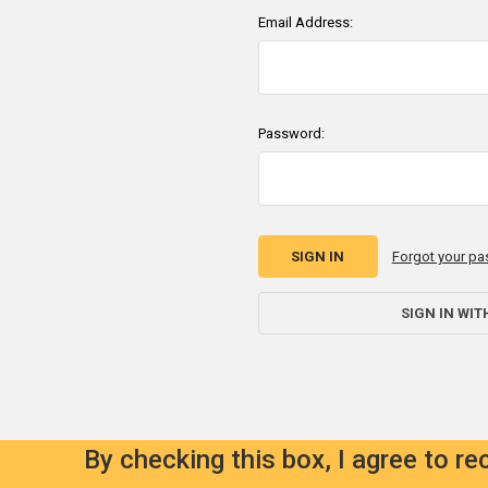
Email Address:
Password:
Forgot your p
SIGN IN WIT
By checking this box, I agree to r