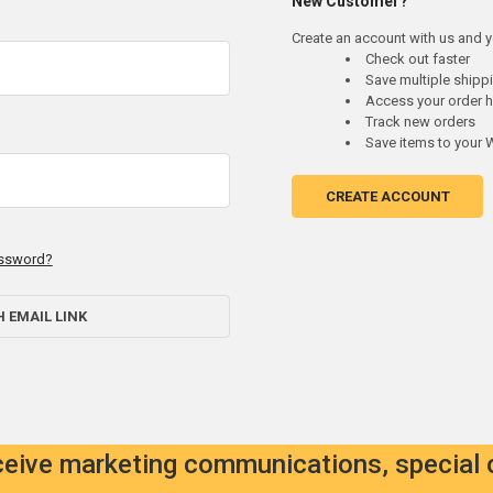
New Customer?
Create an account with us and yo
Check out faster
Save multiple ship
Access your order h
Track new orders
Save items to your W
CREATE ACCOUNT
assword?
H EMAIL LINK
eceive marketing communications, special 