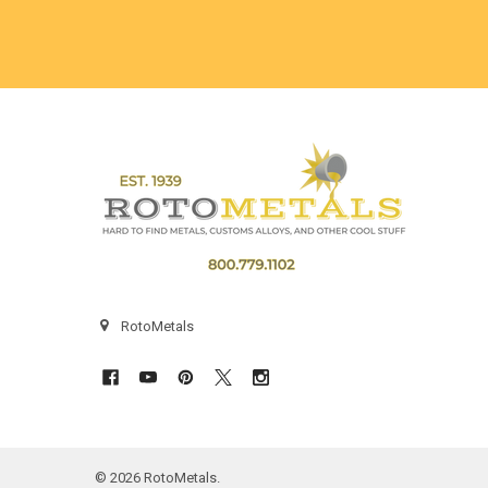
Footer
RotoMetals
©
2026
RotoMetals.