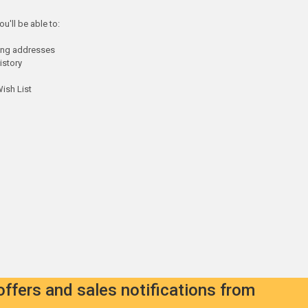
u'll be able to:
ping addresses
istory
ish List
offers and sales notifications from