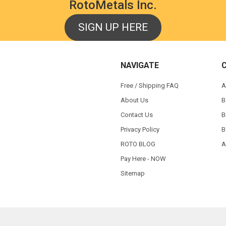
RotoMetals Inc.
SIGN UP HERE
NAVIGATE
Free / Shipping FAQ
A
About Us
B
Contact Us
B
Privacy Policy
B
ROTO BLOG
A
Pay Here - NOW
Sitemap