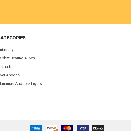
CATEGORIES
ntimony
abbitt Bearing Alloys
ismuth
oat Anodes
luminum Anodes/ Ingots