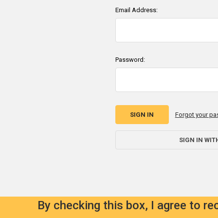
Email Address:
Password:
Forgot your p
SIGN IN WIT
By checking this box, I agree to r