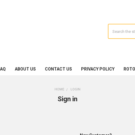
Search
FAQ
ABOUT US
CONTACT US
PRIVACY POLICY
ROTO
HOME
LOGIN
Sign in