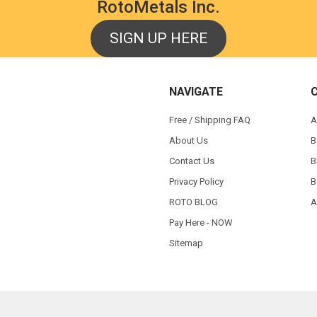
RotoMetals Inc.
SIGN UP HERE
NAVIGATE
Free / Shipping FAQ
A
About Us
B
Contact Us
B
Privacy Policy
B
ROTO BLOG
A
Pay Here - NOW
Sitemap