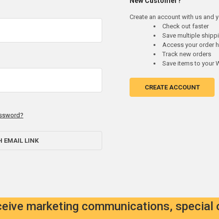
New Customer?
Create an account with us and yo
Check out faster
Save multiple ship
Access your order h
Track new orders
Save items to your W
CREATE ACCOUNT
assword?
H EMAIL LINK
eceive marketing communications, special 