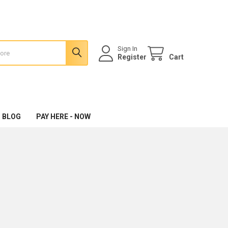
Sign In
Register
Cart
 BLOG
PAY HERE - NOW