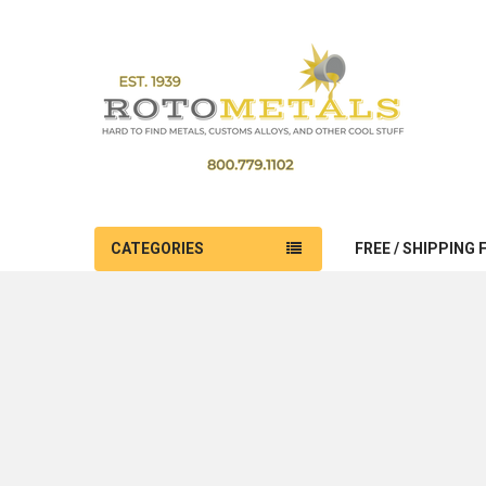
CATEGORIES
FREE / SHIPPING 