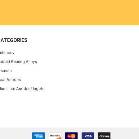
CATEGORIES
ntimony
abbitt Bearing Alloys
ismuth
oat Anodes
luminum Anodes/ Ingots