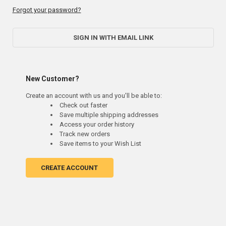
Forgot your password?
SIGN IN WITH EMAIL LINK
New Customer?
Create an account with us and you'll be able to:
Check out faster
Save multiple shipping addresses
Access your order history
Track new orders
Save items to your Wish List
CREATE ACCOUNT