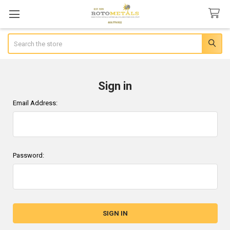
Search
Sign in
Email Address:
Password: