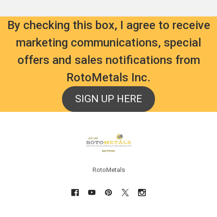
By checking this box, I agree to receive
marketing communications, special
offers and sales notifications from
RotoMetals Inc.
SIGN UP HERE
Footer
RotoMetals