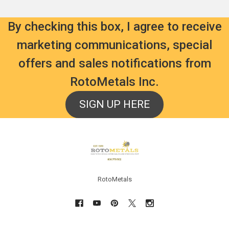
By checking this box, I agree to receive
marketing communications, special
offers and sales notifications from
RotoMetals Inc.
SIGN UP HERE
Footer
RotoMetals