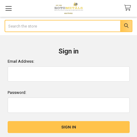
Search
Sign in
Email Address:
Password: