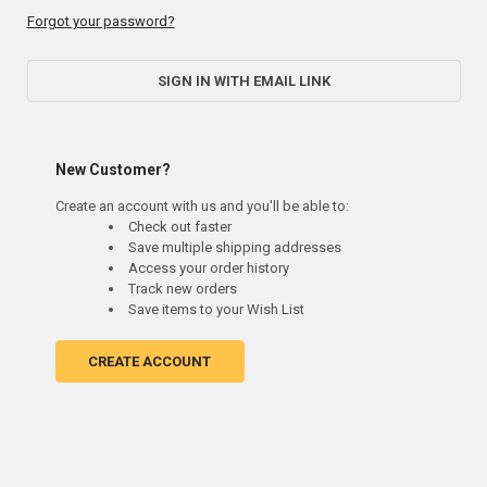
Forgot your password?
SIGN IN WITH EMAIL LINK
New Customer?
Create an account with us and you'll be able to:
Check out faster
Save multiple shipping addresses
Access your order history
Track new orders
Save items to your Wish List
CREATE ACCOUNT