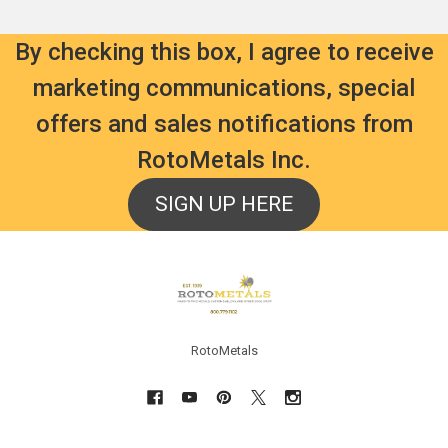
By checking this box, I agree to receive
marketing communications, special
offers and sales notifications from
RotoMetals Inc.
SIGN UP HERE
Footer
RotoMetals