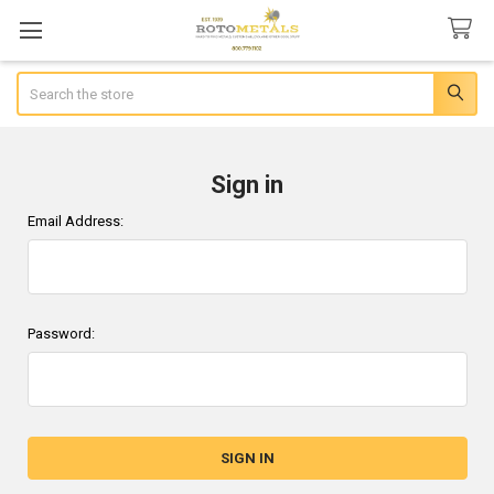
Search
Sign in
Email Address:
Password: