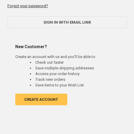
Forgot your password?
SIGN IN WITH EMAIL LINK
New Customer?
Create an account with us and you'll be able to:
Check out faster
Save multiple shipping addresses
Access your order history
Track new orders
Save items to your Wish List
CREATE ACCOUNT