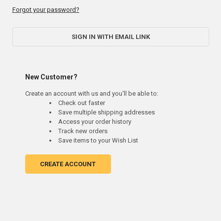
Forgot your password?
SIGN IN WITH EMAIL LINK
New Customer?
Create an account with us and you'll be able to:
Check out faster
Save multiple shipping addresses
Access your order history
Track new orders
Save items to your Wish List
CREATE ACCOUNT