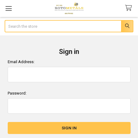
Search
Sign in
Email Address:
Password: