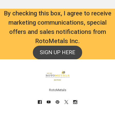
By checking this box, I agree to receive
marketing communications, special
offers and sales notifications from
RotoMetals Inc.
SIGN UP HERE
Footer
RotoMetals