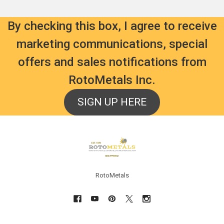
By checking this box, I agree to receive
marketing communications, special
offers and sales notifications from
RotoMetals Inc.
SIGN UP HERE
Footer
RotoMetals