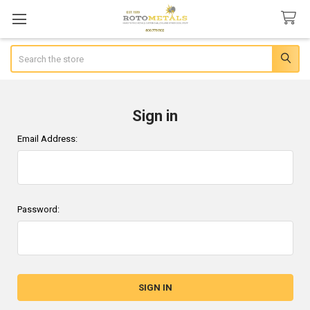
Search
Sign in
Email Address:
Password: