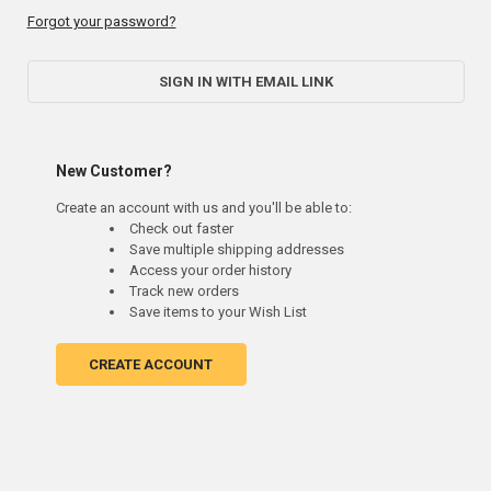
Forgot your password?
SIGN IN WITH EMAIL LINK
New Customer?
Create an account with us and you'll be able to:
Check out faster
Save multiple shipping addresses
Access your order history
Track new orders
Save items to your Wish List
CREATE ACCOUNT