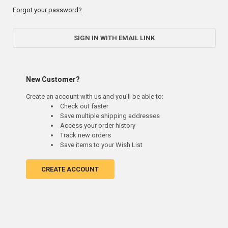
Forgot your password?
SIGN IN WITH EMAIL LINK
New Customer?
Create an account with us and you'll be able to:
Check out faster
Save multiple shipping addresses
Access your order history
Track new orders
Save items to your Wish List
CREATE ACCOUNT