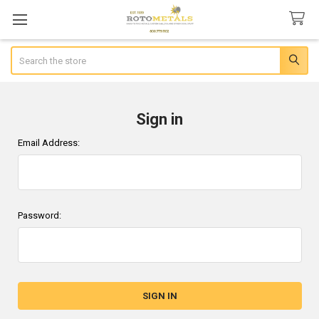
Search
Sign in
Email Address:
Password: