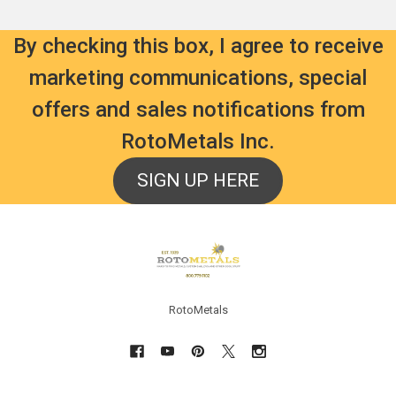
By checking this box, I agree to receive
marketing communications, special
offers and sales notifications from
RotoMetals Inc.
SIGN UP HERE
Footer
RotoMetals