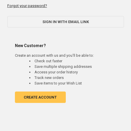
Forgot your password?
SIGN IN WITH EMAIL LINK
New Customer?
Create an account with us and you'll be able to:
Check out faster
Save multiple shipping addresses
Access your order history
Track new orders
Save items to your Wish List
CREATE ACCOUNT