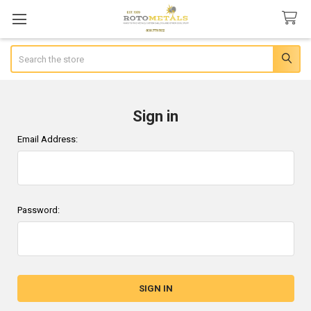
Search
Sign in
Email Address:
Password: