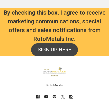
By checking this box, I agree to receive
marketing communications, special
offers and sales notifications from
RotoMetals Inc.
SIGN UP HERE
Footer
RotoMetals