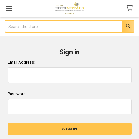
Search
Sign in
Email Address:
Password: