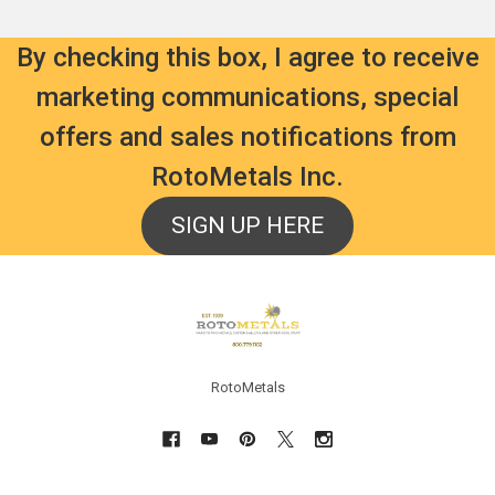
By checking this box, I agree to receive
marketing communications, special
offers and sales notifications from
RotoMetals Inc.
SIGN UP HERE
Footer
RotoMetals