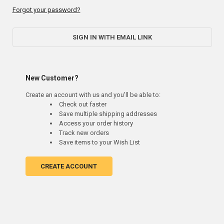
Forgot your password?
SIGN IN WITH EMAIL LINK
New Customer?
Create an account with us and you'll be able to:
Check out faster
Save multiple shipping addresses
Access your order history
Track new orders
Save items to your Wish List
CREATE ACCOUNT