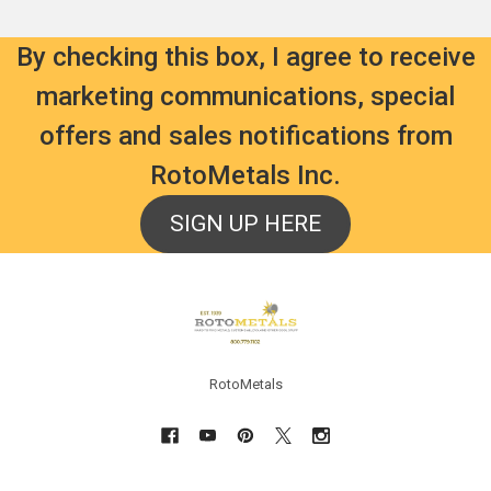
By checking this box, I agree to receive
marketing communications, special
offers and sales notifications from
RotoMetals Inc.
SIGN UP HERE
Footer
RotoMetals