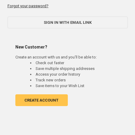
Forgot your password?
SIGN IN WITH EMAIL LINK
New Customer?
Create an account with us and you'll be able to:
Check out faster
Save multiple shipping addresses
Access your order history
Track new orders
Save items to your Wish List
CREATE ACCOUNT