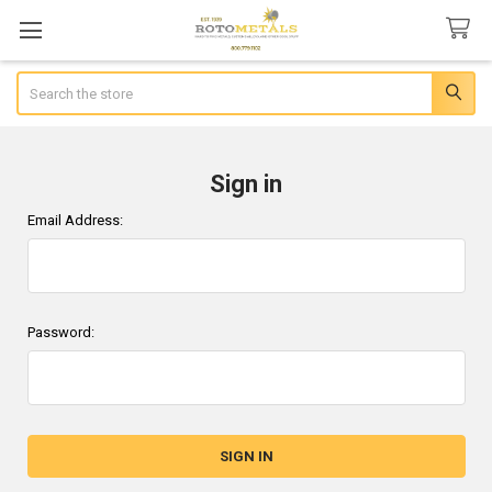
Search
Sign in
Email Address:
Password: