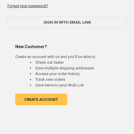
Forgot your password?
SIGN IN WITH EMAIL LINK
New Customer?
Create an account with us and you'll be able to:
Check out faster
Save multiple shipping addresses
Access your order history
Track new orders
Save items to your Wish List
CREATE ACCOUNT