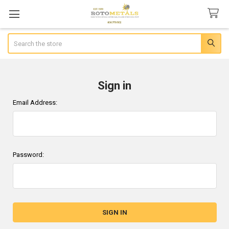
Search
Sign in
Email Address:
Password: