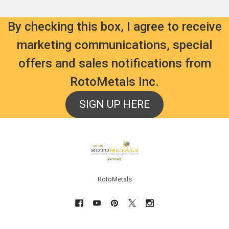
By checking this box, I agree to receive
marketing communications, special
offers and sales notifications from
RotoMetals Inc.
SIGN UP HERE
Footer
RotoMetals