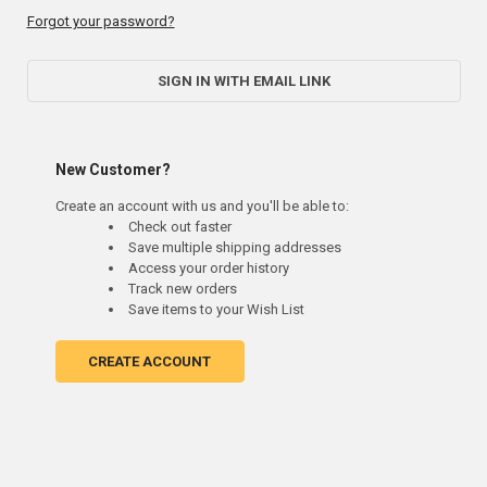
Forgot your password?
SIGN IN WITH EMAIL LINK
New Customer?
Create an account with us and you'll be able to:
Check out faster
Save multiple shipping addresses
Access your order history
Track new orders
Save items to your Wish List
CREATE ACCOUNT