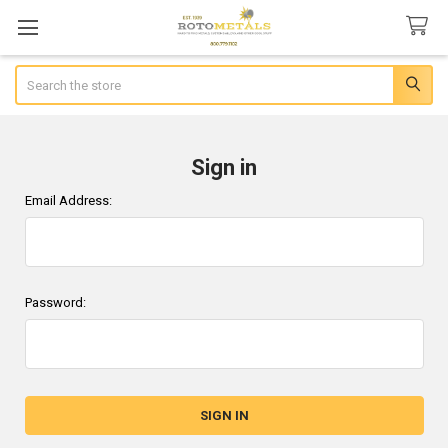
Search
Sign in
Email Address:
Password: