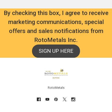
By checking this box, I agree to receive
marketing communications, special
offers and sales notifications from
RotoMetals Inc.
SIGN UP HERE
Footer
RotoMetals