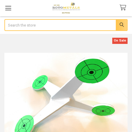
Search
On Sale