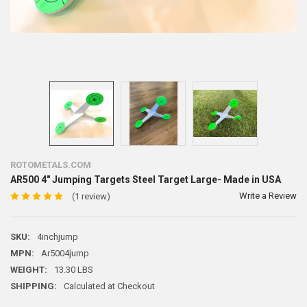
ROTOMETALS.COM
AR500 4" Jumping Targets Steel Target Large- Made in USA
Write a Review
(1 review)
SKU:
4inchjump
MPN:
Ar5004jump
WEIGHT:
13.30 LBS
SHIPPING:
Calculated at Checkout