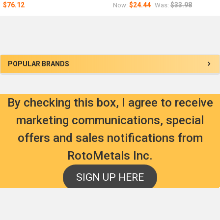
$76.12
$24.44
$33.98
Now:
Was:
Sidebar
POPULAR BRANDS
By checking this box, I agree to receive
marketing communications, special
offers and sales notifications from
RotoMetals Inc.
SIGN UP HERE
Footer