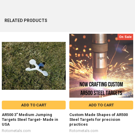
RELATED PRODUCTS
On Sale
Related
Products
ADD TO CART
ADD TO CART
AR500 3" Medium Jumping
Custom Made Shapes of AR500
Targets Steel Target- Made in
Steel Targets for precision
USA
practices
Rotometals.com
Rotometals.com