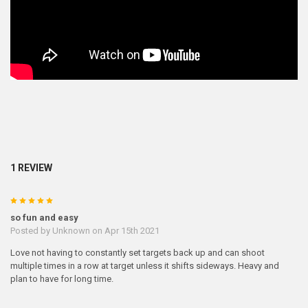
1 REVIEW
5
so fun and easy
Posted by
Unknown
on Apr 15th 2021
Love not having to constantly set targets back up and can shoot
multiple times in a row at target unless it shifts sideways. Heavy and
plan to have for long time.