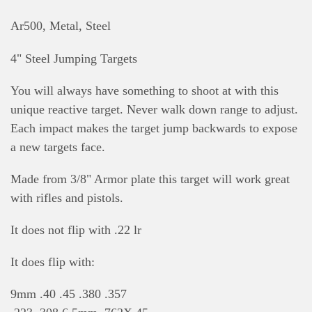
Ar500, Metal, Steel
4" Steel Jumping Targets
You will always have something to shoot at with this
unique reactive target. Never walk down range to adjust.
Each impact makes the target jump backwards to expose
a new targets face.
Made from 3/8" Armor plate this target will work great
with rifles and pistols.
It does not flip with .22 lr
It does flip with:
9mm .40 .45 .380 .357