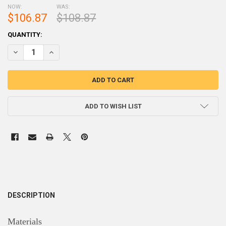
NOW:
WAS:
$106.87
$108.87
CURRENT
QUANTITY:
STOCK:
DECREASE QUANTITY OF AR500 4" JUMPING TARGETS STEEL TARGET
INCREASE QUANTITY OF AR500 4" JUMPING TARGETS ST
ADD TO WISH LIST
DESCRIPTION
Materials