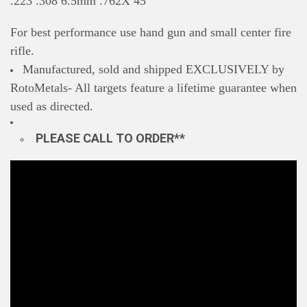
.223 .308 6.5mm .762X 45
For best performance use hand gun and small center fire
rifle.
Manufactured, sold and shipped EXCLUSIVELY by
RotoMetals- All targets feature a lifetime guarantee when
used as directed.
PLEASE CALL TO ORDER**